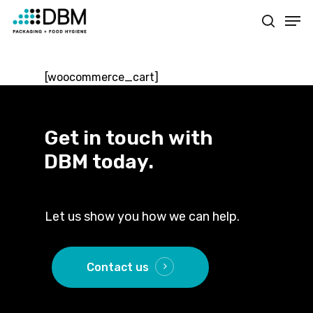
Skip
Men
to
search
main
content
[woocommerce_cart]
Get
in
touch
with
DBM
today.
Let us show you how we can help.
Contact us