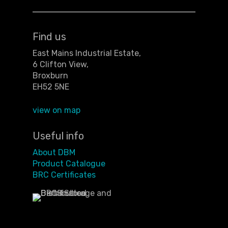
Find us
East Mains Industrial Estate,
6 Clifton View,
Broxburn
EH52 5NE
view on map
Useful info
About DBM
Product Catalogue
BRC Certificates