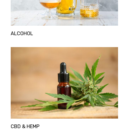
ALCOHOL
CBD & HEMP