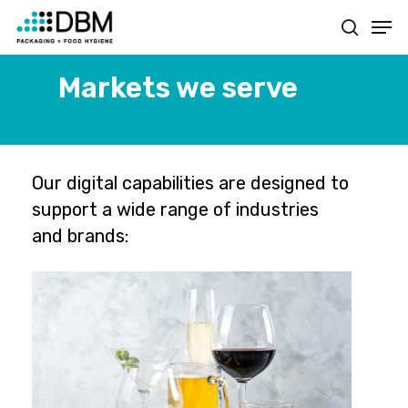
Skip
Men
to
search
main
content
Markets we serve
Our digital capabilities are designed to
support a wide range of industries
and brands: