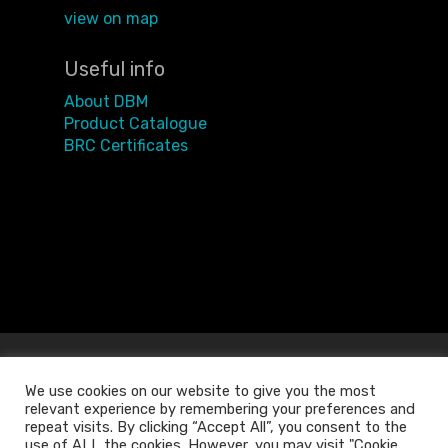
view on map
Useful info
About DBM
Product Catalogue
BRC Certificates
We use cookies on our website to give you the most
relevant experience by remembering your preferences and
repeat visits. By clicking “Accept All”, you consent to the
use of ALL the cookies. However, you may visit "Cookie