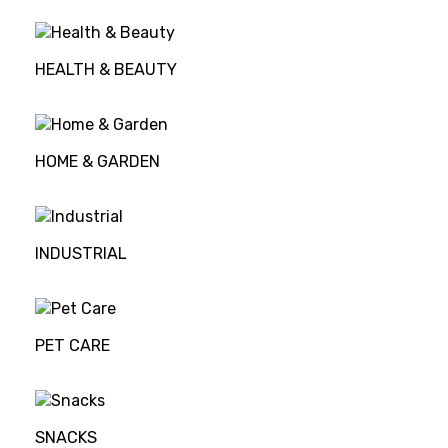
HEALTH & BEAUTY
HOME & GARDEN
INDUSTRIAL
PET CARE
SNACKS