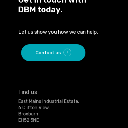
DBM today.
Let us show you how we can help.
Contact us
Find us
East Mains Industrial Estate,
6 Clifton View,
Broxburn
EH52 5NE