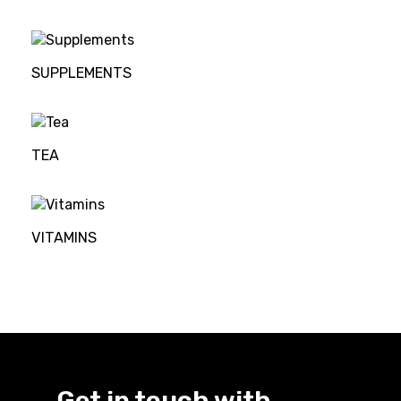
SUPPLEMENTS
TEA
VITAMINS
Get in touch with