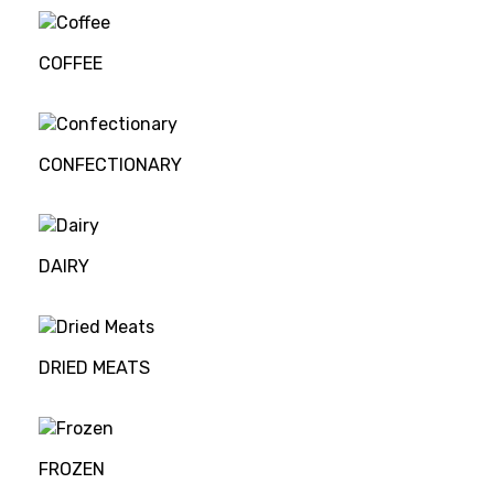
COFFEE
CONFECTIONARY
DAIRY
DRIED MEATS
FROZEN