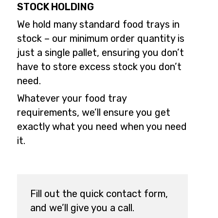
STOCK HOLDING
We hold many standard food trays in
stock – our minimum order quantity is
just a single pallet, ensuring you don’t
have to store excess stock you don’t
need.
Whatever your food tray
requirements, we’ll ensure you get
exactly what you need when you need
it.
Fill out the quick contact form,
and we’ll give you a call.