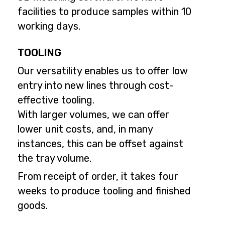
facilities to produce samples within 10
working days.
TOOLING
Our versatility enables us to offer low
entry into new lines through cost-
effective tooling.
With larger volumes, we can offer
lower unit costs, and, in many
instances, this can be offset against
the tray volume.
From receipt of order, it takes four
weeks to produce tooling and finished
goods.