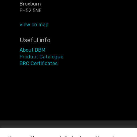
Broxburn
EH52 5NE
view on map
Useful info
About DBM
Product Catalogue
BRC Certificates