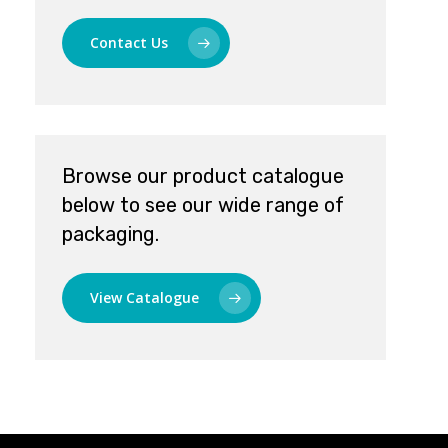
Contact Us
Browse our product catalogue
below to see our wide range of
packaging.
View Catalogue