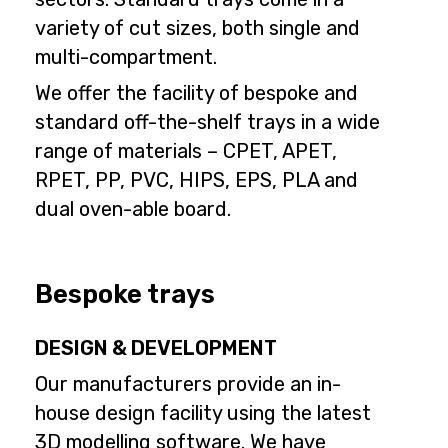
variety of cut sizes, both single and
multi-compartment.
We offer the facility of bespoke and
standard off-the-shelf trays in a wide
range of materials – CPET, APET,
RPET, PP, PVC, HIPS, EPS, PLA and
dual oven-able board.
Bespoke trays
DESIGN & DEVELOPMENT
Our manufacturers provide an in-
house design facility using the latest
3D modelling software. We have