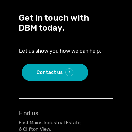
Get in touch with
DBM today.
Let us show you how we can help.
Contact us
Find us
East Mains Industrial Estate,
6 Clifton View,