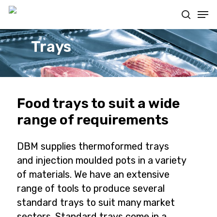
Skip
Men
to
search
main
content
Trays
Food trays to suit a wide
range of requirements
DBM supplies thermoformed trays
and injection moulded pots in a variety
of materials. We have an extensive
range of tools to produce several
standard trays to suit many market
sectors. Standard trays come in a